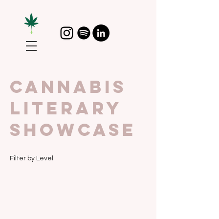
CannAbis
Literary
Showcase
Filter by Level