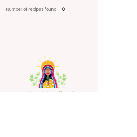
Number of recipes found:
0
emeraldtempleliving@gmail.com
Sign Up for our Newsletter
Enter Email