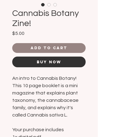
Cannabis Botany
Zine!
Price
$5.00
Add to Cart
Buy Now
An intro to Cannabis Botany!
This 10 page booklet is a mini
magazine that explains plant
taxonomy, the cannabaceae
family, and explains why it's
called Cannabis sativa L.
Your purchase includes