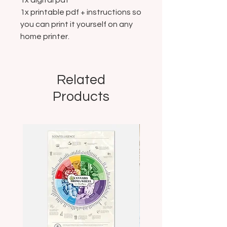
1x digital pdf
1x printable pdf + instructions so
you can print it yourself on any
home printer.
Related
Products