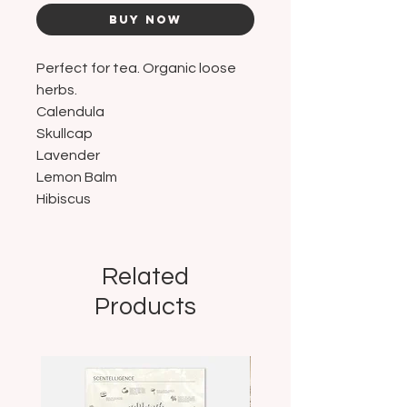
Buy Now
Perfect for tea. Organic loose
herbs.
Calendula
Skullcap
Lavender
Lemon Balm
Hibiscus
Related
Products