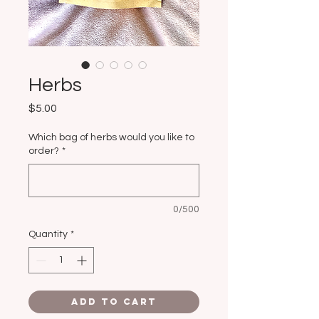
Herbs
Price
$5.00
Which bag of herbs would you like to
order?
*
0/500
Quantity
*
Add to Cart